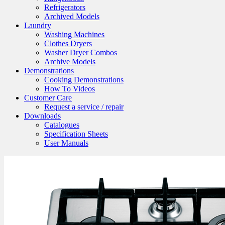
Refrigerators
Archived Models
Laundry
Washing Machines
Clothes Dryers
Washer Dryer Combos
Archive Models
Demonstrations
Cooking Demonstrations
How To Videos
Customer Care
Request a service / repair
Downloads
Catalogues
Specification Sheets
User Manuals