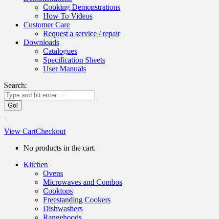
Cooking Demonstrations
How To Videos
Customer Care
Request a service / repair
Downloads
Catalogues
Specification Sheets
User Manuals
Search:
View Cart
Checkout
No products in the cart.
Kitchen
Ovens
Microwaves and Combos
Cooktops
Freestanding Cookers
Dishwashers
Rangehoods