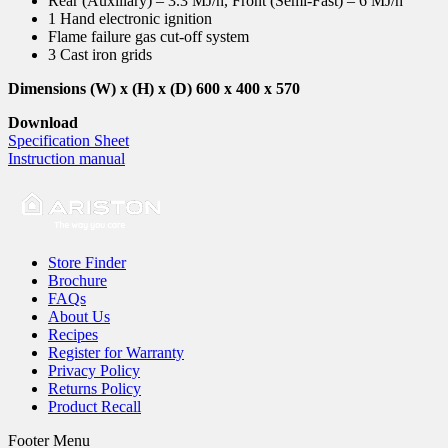
Rear (Auxiliary) – 3.3 MJ/h, Front (Semi-Fast) – 6 MJ/h
1 Hand electronic ignition
Flame failure gas cut-off system
3 Cast iron grids
Dimensions (W) x (H) x (D) 600 x 400 x 570
Download
Specification Sheet
Instruction manual
Store Finder
Brochure
FAQs
About Us
Recipes
Register for Warranty
Privacy Policy
Returns Policy
Product Recall
Footer Menu