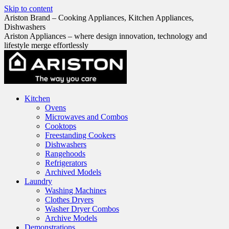
Skip to content
Ariston Brand – Cooking Appliances, Kitchen Appliances,
Dishwashers
Ariston Appliances – where design innovation, technology and
lifestyle merge effortlessly
Kitchen
Ovens
Microwaves and Combos
Cooktops
Freestanding Cookers
Dishwashers
Rangehoods
Refrigerators
Archived Models
Laundry
Washing Machines
Clothes Dryers
Washer Dryer Combos
Archive Models
Demonstrations