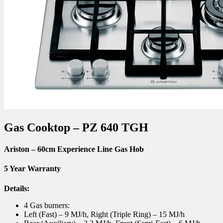
Gas Cooktop – PZ 640 TGH
Ariston
– 60cm Experience Line Gas Hob
5 Year Warranty
Details:
4 Gas burners:
Left (Fast) – 9 MJ/h, Right (Triple Ring) – 15 MJ/h