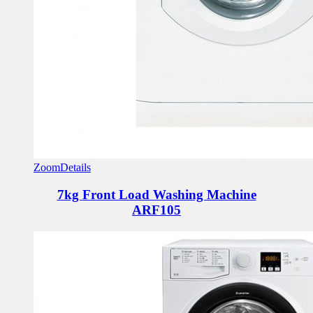
Zoom
Details
7kg Front Load Washing Machine
ARF105