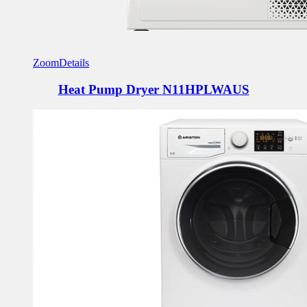
Zoom
Details
Heat Pump Dryer
N11HPLWAUS