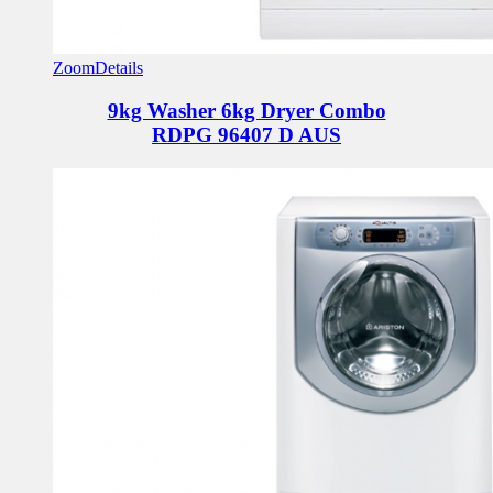
Zoom
Details
9kg Washer 6kg Dryer Combo
RDPG 96407 D AUS