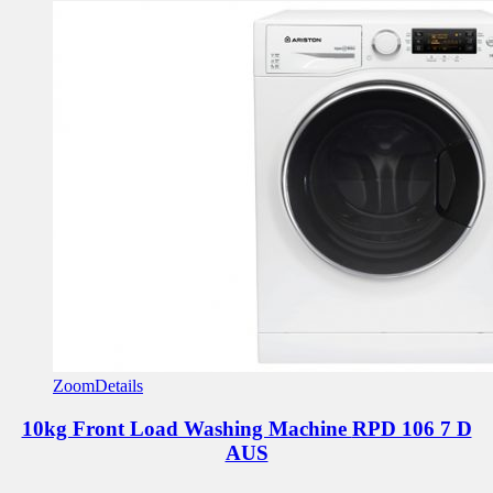
Zoom
Details
10kg Front Load Washing Machine
RPD 106 7 D
AUS