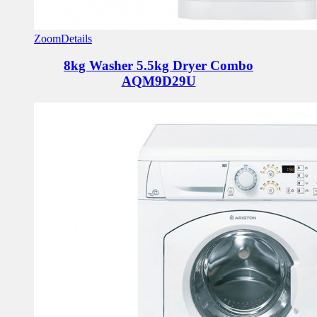
Zoom
Details
8kg Washer 5.5kg Dryer Combo
AQM9D29U