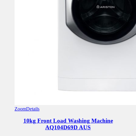
Zoom
Details
10kg Front Load Washing Machine
AQ104D69D AUS