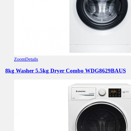
Zoom
Details
8kg Washer 5.5kg Dryer Combo
WDG8629BAUS