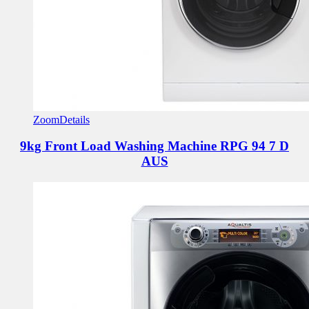
Zoom
Details
9kg Front Load Washing Machine
RPG 94 7 D
AUS