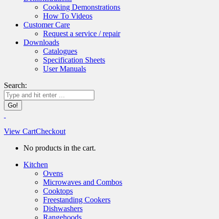
Cooking Demonstrations
How To Videos
Customer Care
Request a service / repair
Downloads
Catalogues
Specification Sheets
User Manuals
Search:
View Cart
Checkout
No products in the cart.
Kitchen
Ovens
Microwaves and Combos
Cooktops
Freestanding Cookers
Dishwashers
Rangehoods