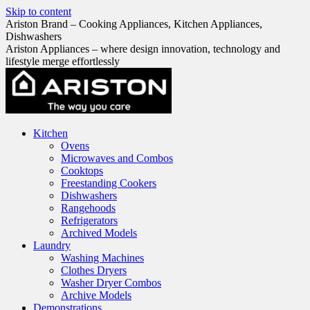
Skip to content
Ariston Brand – Cooking Appliances, Kitchen Appliances,
Dishwashers
Ariston Appliances – where design innovation, technology and
lifestyle merge effortlessly
Kitchen
Ovens
Microwaves and Combos
Cooktops
Freestanding Cookers
Dishwashers
Rangehoods
Refrigerators
Archived Models
Laundry
Washing Machines
Clothes Dryers
Washer Dryer Combos
Archive Models
Demonstrations