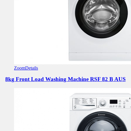
Zoom
Details
8kg Front Load Washing Machine
RSF 82 B AUS