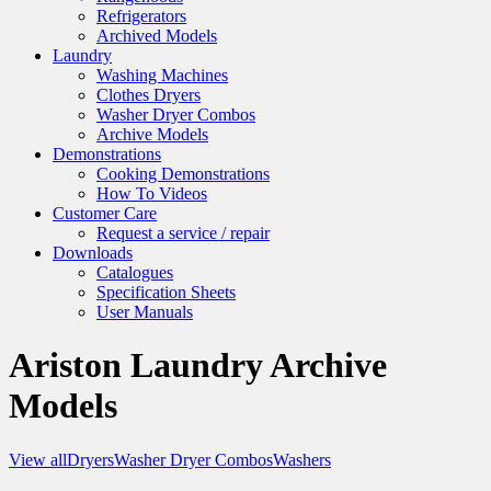
Refrigerators
Archived Models
Laundry
Washing Machines
Clothes Dryers
Washer Dryer Combos
Archive Models
Demonstrations
Cooking Demonstrations
How To Videos
Customer Care
Request a service / repair
Downloads
Catalogues
Specification Sheets
User Manuals
Ariston Laundry Archive
Models
View all
Dryers
Washer Dryer Combos
Washers