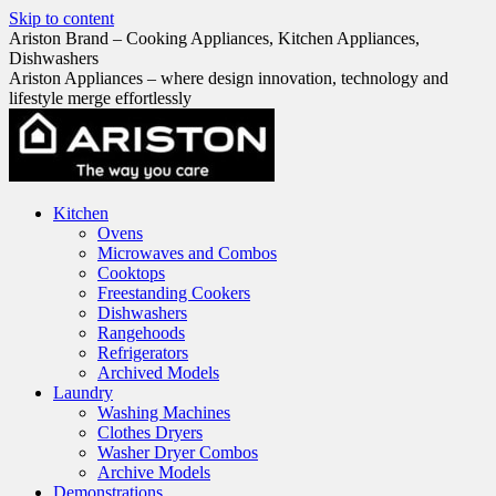
Skip to content
Ariston Brand – Cooking Appliances, Kitchen Appliances,
Dishwashers
Ariston Appliances – where design innovation, technology and
lifestyle merge effortlessly
Kitchen
Ovens
Microwaves and Combos
Cooktops
Freestanding Cookers
Dishwashers
Rangehoods
Refrigerators
Archived Models
Laundry
Washing Machines
Clothes Dryers
Washer Dryer Combos
Archive Models
Demonstrations