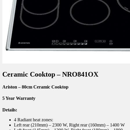
Ceramic Cooktop – NRO841OX
Ariston – 80cm Ceramic Cooktop
5 Year Warranty
Details:
4 Radiant heat zones:
Left rear (210mm) – 2300 W, Right rear (160mm) – 1400 W