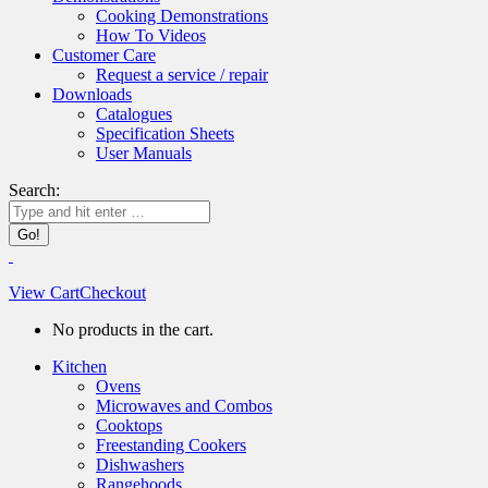
Cooking Demonstrations
How To Videos
Customer Care
Request a service / repair
Downloads
Catalogues
Specification Sheets
User Manuals
Search:
View Cart
Checkout
No products in the cart.
Kitchen
Ovens
Microwaves and Combos
Cooktops
Freestanding Cookers
Dishwashers
Rangehoods