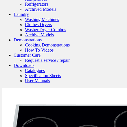
Refrigerators
Archived Models
Laundry
Washing Machines
Clothes Dryers
Washer Dryer Combos
Archive Models
Demonstrations
Cooking Demonstrations
How To Videos
Customer Care
Request a service / repair
Downloads
Catalogues
Specification Sheets
User Manuals