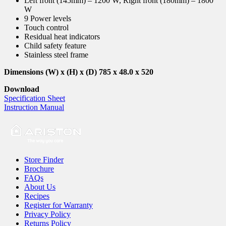
Left front (145mm) – 1200 W, Right front (180mm) – 1800
W
9 Power levels
Touch control
Residual heat indicators
Child safety feature
Stainless steel frame
Dimensions (W) x (H) x (D) 785 x 48.0 x 520
Download
Specification Sheet
Instruction Manual
Store Finder
Brochure
FAQs
About Us
Recipes
Register for Warranty
Privacy Policy
Returns Policy