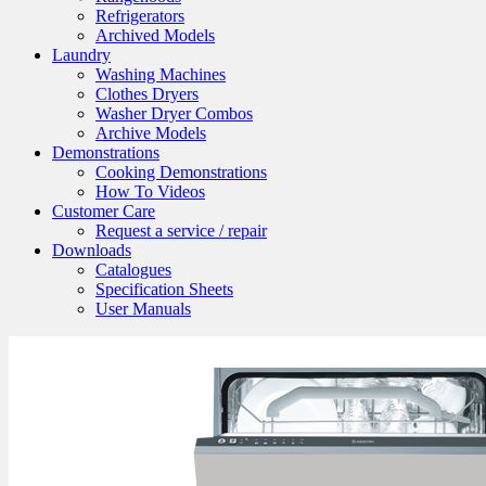
Refrigerators
Archived Models
Laundry
Washing Machines
Clothes Dryers
Washer Dryer Combos
Archive Models
Demonstrations
Cooking Demonstrations
How To Videos
Customer Care
Request a service / repair
Downloads
Catalogues
Specification Sheets
User Manuals