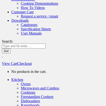
Cooking Demonstrations
How To Videos
Customer Care
Request a service / repair
Downloads
Catalogues
Specification Sheets
User Manuals
Search:
View Cart
Checkout
No products in the cart.
Kitchen
Ovens
Microwaves and Combos
Cooktops
Freestanding Cookers
Dishwashers
Rangehoods