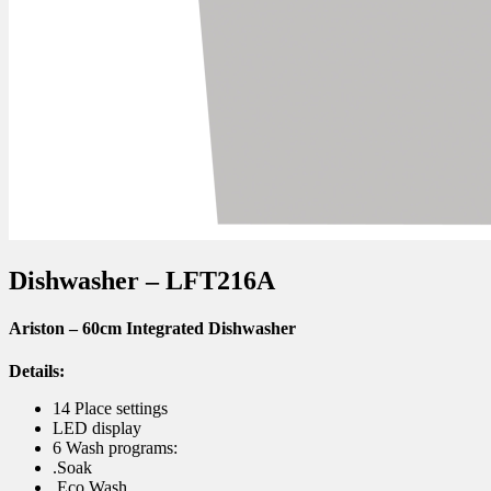
Dishwasher – LFT216A
Ariston – 60cm Integrated Dishwasher
Details:
14 Place settings
LED display
6 Wash programs:
.Soak
.Eco Wash