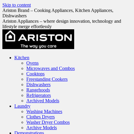
Skip to content
Ariston Brand – Cooking Appliances, Kitchen Appliances,
Dishwashers
Ariston Appliances – where design innovation, technology and
lifestyle merge effortlessly
Kitchen
Ovens
Microwaves and Combos
Cooktops
Freestanding Cookers
Dishwashers
Rangehoods
Refrigerators
Archived Models
Laundry
Washing Machines
Clothes Dryers
Washer Dryer Combos
Archive Models
Demonstrations