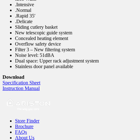
.Intensive
.Normal
.Rapid 35′
.Delicate
Sliding cutlery basket
New telescopic guide system
Concealed heating element
Overflow safety device
Filter 3 – New filtering system
Noise level: 51dBA
Dual space: Upper rack adjustment system
Stainless door panel available
Download
Specification Sheet
Instruction Manual
Store Finder
Brochure
FAQs
About Us