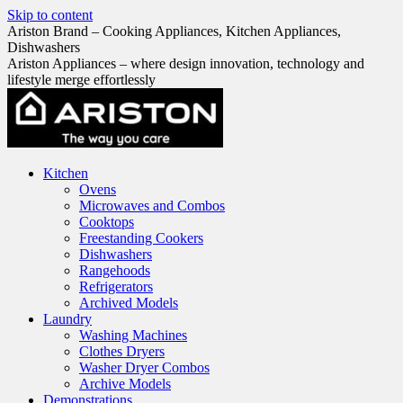
Skip to content
Ariston Brand – Cooking Appliances, Kitchen Appliances,
Dishwashers
Ariston Appliances – where design innovation, technology and
lifestyle merge effortlessly
Kitchen
Ovens
Microwaves and Combos
Cooktops
Freestanding Cookers
Dishwashers
Rangehoods
Refrigerators
Archived Models
Laundry
Washing Machines
Clothes Dryers
Washer Dryer Combos
Archive Models
Demonstrations