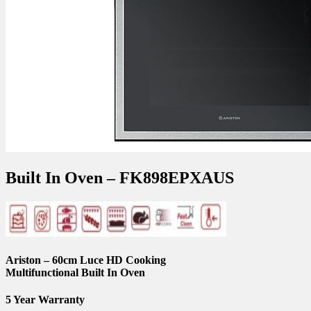
Built In Oven – FK898EPXAUS
Ariston – 60cm Luce HD Cooking
Multifunctional Built In Oven
5 Year Warranty