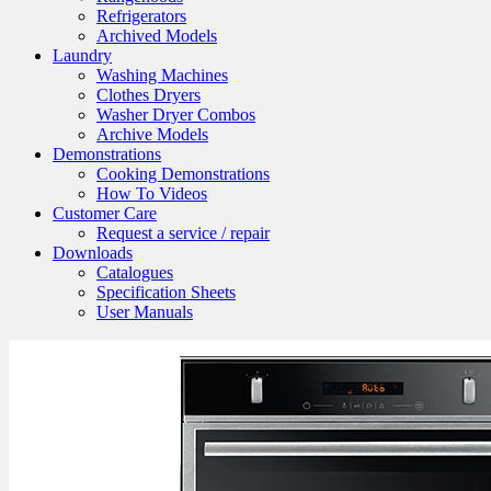
Refrigerators
Archived Models
Laundry
Washing Machines
Clothes Dryers
Washer Dryer Combos
Archive Models
Demonstrations
Cooking Demonstrations
How To Videos
Customer Care
Request a service / repair
Downloads
Catalogues
Specification Sheets
User Manuals