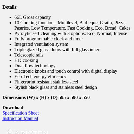
Details:
66L Gross capacity
10 Cooking functions: Multilevel, Barbeque, Gratin, Pizza,
Pastries, Low Temperature, Fast Cooking, Eco, Bread, Cakes
Pyrolytic self-cleaning with 3 options: Eco, Normal, Intense
Fully programmable clock and timer
Integrated ventilation system
Triple glazed glass doors with full glass inner
Telescopic rails
HD cooking
Dual flow technology
Electronic knobs and touch control with digital display
Eco-Tech energy efficiency
Fingerprint resistant stainless steel
Stylish black glass and stainless steel design
Dimensions (W) x (H) x (D) 595 x 590 x 550
Download
Specification Sheet
Instruction Manual