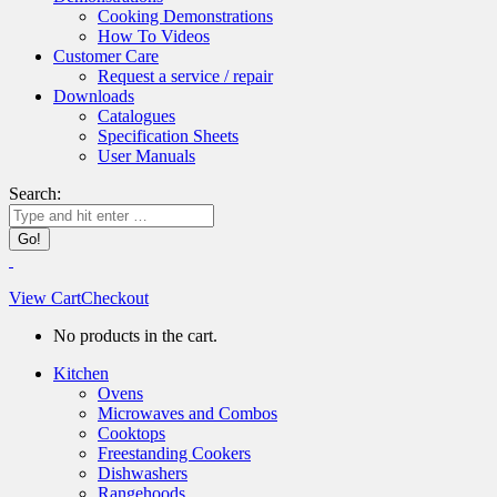
Cooking Demonstrations
How To Videos
Customer Care
Request a service / repair
Downloads
Catalogues
Specification Sheets
User Manuals
Search:
View Cart
Checkout
No products in the cart.
Kitchen
Ovens
Microwaves and Combos
Cooktops
Freestanding Cookers
Dishwashers
Rangehoods