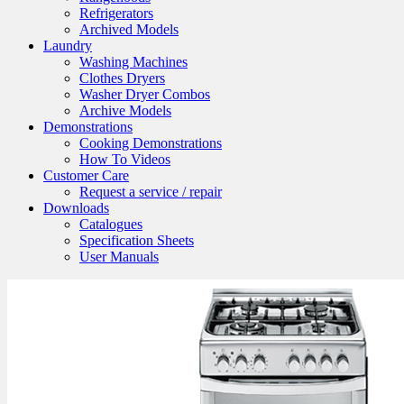
Refrigerators
Archived Models
Laundry
Washing Machines
Clothes Dryers
Washer Dryer Combos
Archive Models
Demonstrations
Cooking Demonstrations
How To Videos
Customer Care
Request a service / repair
Downloads
Catalogues
Specification Sheets
User Manuals