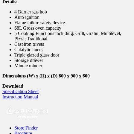
Details:
4 Burner gas hob
Auto ignition
Flame failure safety device
68L Gross oven capacity
5 Cooking Functions including: Grill, Gratin, Multilevel,
Pizza, Traditional
Cast iron trivets
Catalytic liners
Triple glazed glass door
Storage drawer
Minute minder
Dimensions (W) x (H) x (D) 600 x 900 x 600
Download
Specification Sheet
Instruction Manual
Store Finder
Brochure