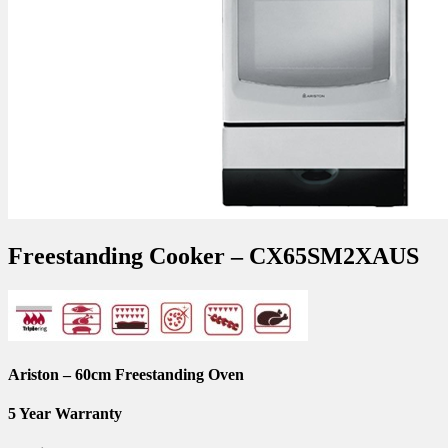
Freestanding Cooker – CX65SM2XAUS
Ariston – 60cm Freestanding Oven
5 Year Warranty