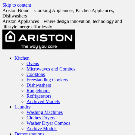
Skip to content
Ariston Brand – Cooking Appliances, Kitchen Appliances,
Dishwashers
Ariston Appliances – where design innovation, technology and
lifestyle merge effortlessly
Kitchen
Ovens
Microwaves and Combos
Cooktops
Freestanding Cookers
Dishwashers
Rangehoods
Refrigerators
Archived Models
Laundry
Washing Machines
Clothes Dryers
Washer Dryer Combos
Archive Models
Demonstrations