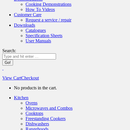
Cooking Demonstrations
How To Videos
Customer Care
Request a service / repair
Downloads
Catalogues
Specification Sheets
User Manuals
Search:
View Cart
Checkout
No products in the cart.
Kitchen
Ovens
Microwaves and Combos
Cooktops
Freestanding Cookers
Dishwashers
Rangehoods