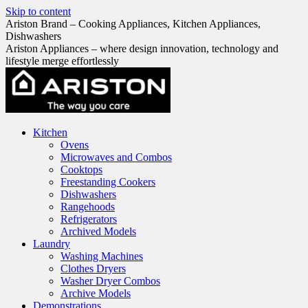
Skip to content
Ariston Brand – Cooking Appliances, Kitchen Appliances,
Dishwashers
Ariston Appliances – where design innovation, technology and
lifestyle merge effortlessly
Kitchen
Ovens
Microwaves and Combos
Cooktops
Freestanding Cookers
Dishwashers
Rangehoods
Refrigerators
Archived Models
Laundry
Washing Machines
Clothes Dryers
Washer Dryer Combos
Archive Models
Demonstrations