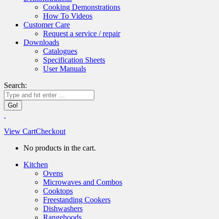
Cooking Demonstrations
How To Videos
Customer Care
Request a service / repair
Downloads
Catalogues
Specification Sheets
User Manuals
Search:
View Cart
Checkout
No products in the cart.
Kitchen
Ovens
Microwaves and Combos
Cooktops
Freestanding Cookers
Dishwashers
Rangehoods