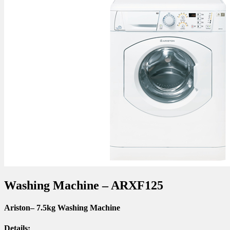
Washing Machine – ARXF125
Ariston
– 7.5kg Washing Machine
Details: