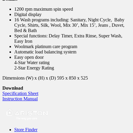
1200 rpm maximum spin speed
Digital display
16 Wash programs including: Sanitary, Night Cycle, Baby
Cycle, Shirts, Silk, Wool, Mix 30’, Mix 15’, Jeans , Duvet,
Bed & Bath
Special functions: Delay Timer, Extra Rinse, Super Wash,
Easy Iron
Woolmark platinum care program
Automatic load balancing system
Easy open door
4-Star Water rating
2-Star Energy Rating
Dimensions (W) x (H) x (D) 595 x 850 x 525
Download
Specification Sheet
Instruction Manual
Store Finder