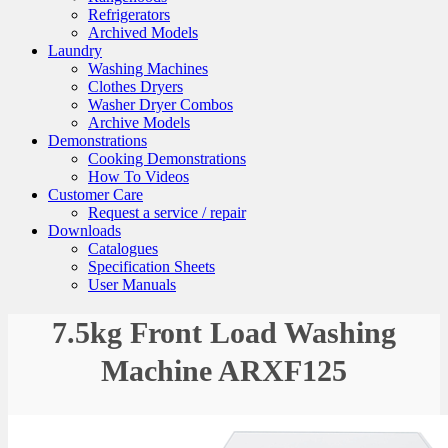
Refrigerators
Archived Models
Laundry
Washing Machines
Clothes Dryers
Washer Dryer Combos
Archive Models
Demonstrations
Cooking Demonstrations
How To Videos
Customer Care
Request a service / repair
Downloads
Catalogues
Specification Sheets
User Manuals
7.5kg Front Load Washing
Machine ARXF125