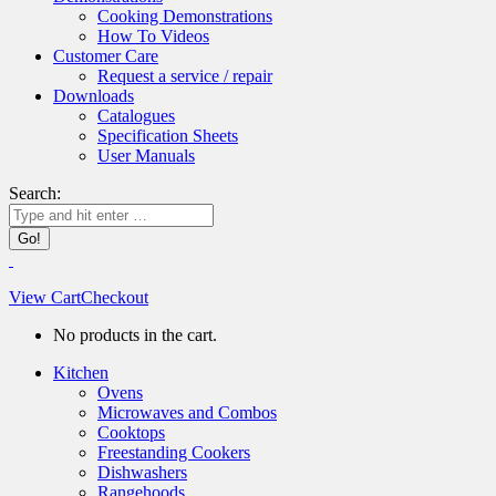
Cooking Demonstrations
How To Videos
Customer Care
Request a service / repair
Downloads
Catalogues
Specification Sheets
User Manuals
Search:
View Cart
Checkout
No products in the cart.
Kitchen
Ovens
Microwaves and Combos
Cooktops
Freestanding Cookers
Dishwashers
Rangehoods