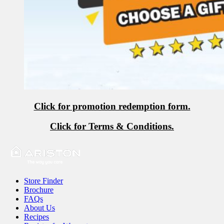
Click for promotion redemption form.
Click for Terms & Conditions.
Store Finder
Brochure
FAQs
About Us
Recipes