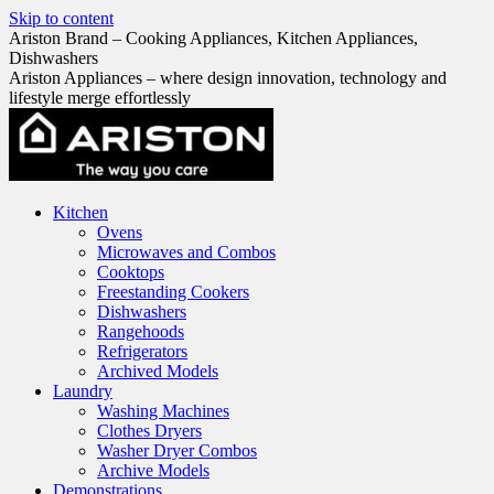
Skip to content
Ariston Brand – Cooking Appliances, Kitchen Appliances,
Dishwashers
Ariston Appliances – where design innovation, technology and
lifestyle merge effortlessly
Kitchen
Ovens
Microwaves and Combos
Cooktops
Freestanding Cookers
Dishwashers
Rangehoods
Refrigerators
Archived Models
Laundry
Washing Machines
Clothes Dryers
Washer Dryer Combos
Archive Models
Demonstrations