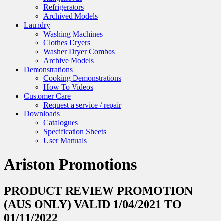
Refrigerators
Archived Models
Laundry
Washing Machines
Clothes Dryers
Washer Dryer Combos
Archive Models
Demonstrations
Cooking Demonstrations
How To Videos
Customer Care
Request a service / repair
Downloads
Catalogues
Specification Sheets
User Manuals
Ariston Promotions
PRODUCT REVIEW PROMOTION
(AUS ONLY) VALID 1/04/2021 TO
01/11/2022