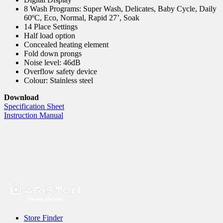
8 Wash Programs: Super Wash, Delicates, Baby Cycle, Daily
60ºC, Eco, Normal, Rapid 27’, Soak
14 Place Settings
Half load option
Concealed heating element
Fold down prongs
Noise level: 46dB
Overflow safety device
Colour: Stainless steel
Download
Specification Sheet
Instruction Manual
Store Finder