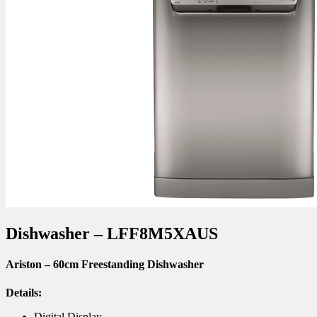
Dishwasher – LFF8M5XAUS
Ariston – 60cm Freestanding Dishwasher
Details:
Digital Display