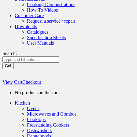
Cooking Demonstrations
How To Videos
Customer Care
Request a service / repair
Downloads
Catalogues
Specification Sheets
User Manuals
Search:
View Cart
Checkout
No products in the cart.
Kitchen
Ovens
Microwaves and Combos
Cooktops
Freestanding Cookers
Dishwashers
Rangehoods