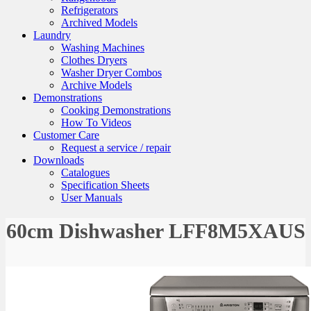
Refrigerators
Archived Models
Laundry
Washing Machines
Clothes Dryers
Washer Dryer Combos
Archive Models
Demonstrations
Cooking Demonstrations
How To Videos
Customer Care
Request a service / repair
Downloads
Catalogues
Specification Sheets
User Manuals
60cm Dishwasher LFF8M5XAUS