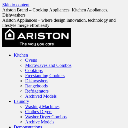
Skip to content
Ariston Brand – Cooking Appliances, Kitchen Appliances,
Dishwashers
Ariston Appliances – where design innovation, technology and
lifestyle merge effortlessly
Kitchen
Ovens
Microwaves and Combos
Cooktops
Freestanding Cookers
Dishwashers
Rangehoods
Refrigerators
Archived Models
Laundry
Washing Machines
Clothes Dryers
Washer Dryer Combos
Archive Models
Demonstrations