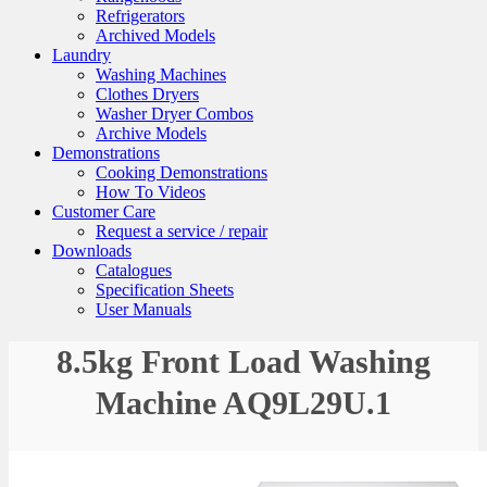
Refrigerators
Archived Models
Laundry
Washing Machines
Clothes Dryers
Washer Dryer Combos
Archive Models
Demonstrations
Cooking Demonstrations
How To Videos
Customer Care
Request a service / repair
Downloads
Catalogues
Specification Sheets
User Manuals
8.5kg Front Load Washing
Machine AQ9L29U.1