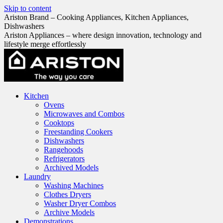
Skip to content
Ariston Brand – Cooking Appliances, Kitchen Appliances,
Dishwashers
Ariston Appliances – where design innovation, technology and
lifestyle merge effortlessly
Kitchen
Ovens
Microwaves and Combos
Cooktops
Freestanding Cookers
Dishwashers
Rangehoods
Refrigerators
Archived Models
Laundry
Washing Machines
Clothes Dryers
Washer Dryer Combos
Archive Models
Demonstrations