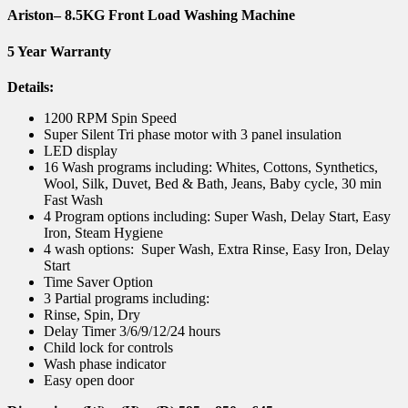
Ariston
– 8.5KG Front Load Washing Machine
5 Year Warranty
Details:
1200 RPM Spin Speed
Super Silent Tri phase motor with 3 panel insulation
LED display
16 Wash programs including: Whites, Cottons, Synthetics,
Wool, Silk, Duvet, Bed & Bath, Jeans, Baby cycle, 30 min
Fast Wash
4 Program options including: Super Wash, Delay Start, Easy
Iron, Steam Hygiene
4 wash options: Super Wash, Extra Rinse, Easy Iron, Delay
Start
Time Saver Option
3 Partial programs including:
Rinse, Spin, Dry
Delay Timer 3/6/9/12/24 hours
Child lock for controls
Wash phase indicator
Easy open door