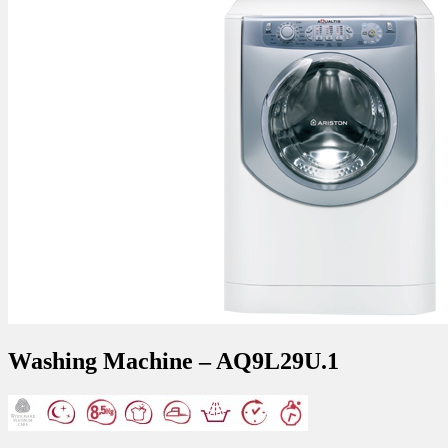
Washing Machine – AQ9L29U.1