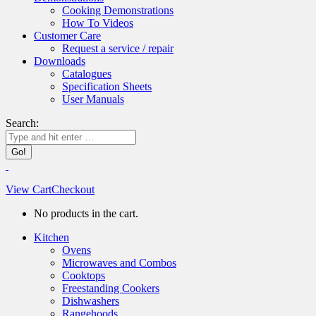
Cooking Demonstrations
How To Videos
Customer Care
Request a service / repair
Downloads
Catalogues
Specification Sheets
User Manuals
Search:
View Cart
Checkout
No products in the cart.
Kitchen
Ovens
Microwaves and Combos
Cooktops
Freestanding Cookers
Dishwashers
Rangehoods