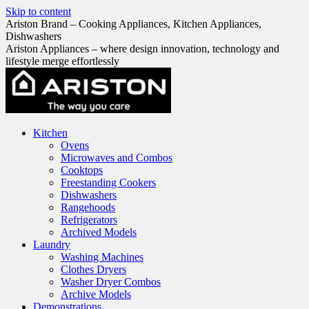
Skip to content
Ariston Brand – Cooking Appliances, Kitchen Appliances,
Dishwashers
Ariston Appliances – where design innovation, technology and
lifestyle merge effortlessly
Kitchen
Ovens
Microwaves and Combos
Cooktops
Freestanding Cookers
Dishwashers
Rangehoods
Refrigerators
Archived Models
Laundry
Washing Machines
Clothes Dryers
Washer Dryer Combos
Archive Models
Demonstrations