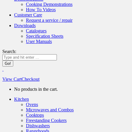
Cooking Demonstrations
How To Videos
Customer Care
Request a service / repair
Downloads
Catalogues
Specification Sheets
User Manuals
Search:
View Cart
Checkout
No products in the cart.
Kitchen
Ovens
Microwaves and Combos
Cooktops
Freestanding Cookers
Dishwashers
Rangehoods