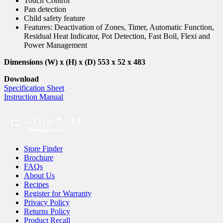
Touch Control
Pan detection
Child safety feature
Features: Deactivation of Zones, Timer, Automatic Function,
Residual Heat Indicator, Pot Detection, Fast Boil, Flexi and
Power Management
Dimensions (W) x (H) x (D) 553 x 52 x 483
Download
Specification Sheet
Instruction Manual
Store Finder
Brochure
FAQs
About Us
Recipes
Register for Warranty
Privacy Policy
Returns Policy
Product Recall