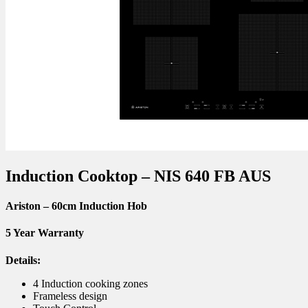
Induction Cooktop – NIS 640 FB AUS
Ariston – 60cm Induction Hob
5 Year Warranty
Details:
4 Induction cooking zones
Frameless design