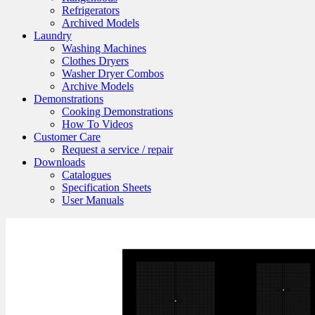
Refrigerators
Archived Models
Laundry
Washing Machines
Clothes Dryers
Washer Dryer Combos
Archive Models
Demonstrations
Cooking Demonstrations
How To Videos
Customer Care
Request a service / repair
Downloads
Catalogues
Specification Sheets
User Manuals